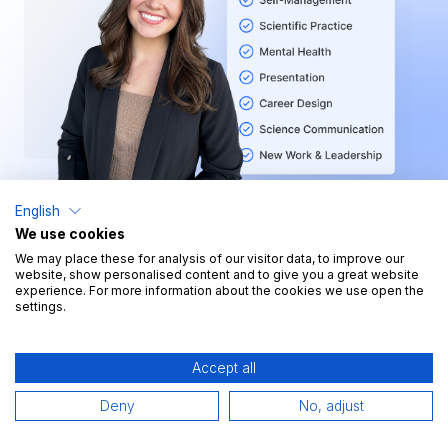
English
We use cookies
We may place these for analysis of our visitor data, to improve our
website, show personalised content and to give you a great website
Key Figures
experience. For more information about the cookies we use open the
settings.
>70
courses
Accept all
>100h
Deny
No, adjust
learning content