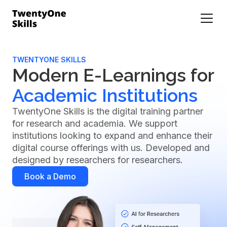
TWENTYONE SKILLS
Modern E-Learnings for
Academic Institutions
TwentyOne Skills is the digital training partner
for research and academia. We support
institutions looking to expand and enhance their
digital course offerings with us. Developed and
designed by researchers for researchers.
Book a Demo